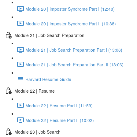
Module 20 | Imposter Syndrome Part I (12:48)
Module 20 | Imposter Syndrome Part II (10:38)
Module 21 | Job Search Preparation
Module 21 | Job Search Preparation Part I (13:06)
Module 21 | Job Search Preparation Part II (13:06)
Harvard Resume Guide
Module 22 | Resume
Module 22 | Resume Part I (11:59)
Module 22 | Resume Part II (10:02)
Module 23 | Job Search