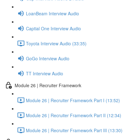
LoanBeam Interview Audio
Captial One Interview Audio
Toyota Interview Audio (33:35)
GoGo Interview Audio
TT Interview Audio
Module 26 | Recruiter Framework
Module 26 | Recruiter Framework Part I (13:52)
Module 26 | Recruiter Framework Part II (12:34)
Module 26 | Recruiter Framework Part III (13:30)