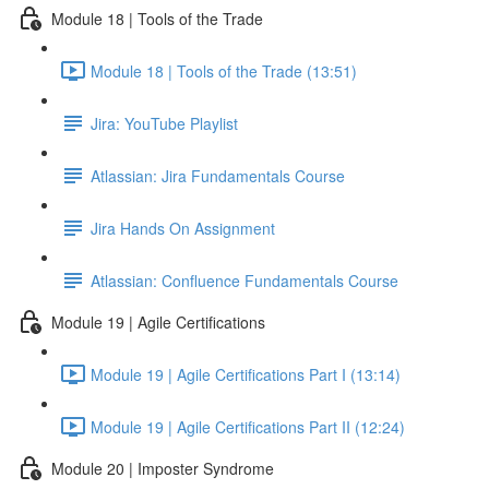
Module 18 | Tools of the Trade
Module 18 | Tools of the Trade (13:51)
Jira: YouTube Playlist
Atlassian: Jira Fundamentals Course
Jira Hands On Assignment
Atlassian: Confluence Fundamentals Course
Module 19 | Agile Certifications
Module 19 | Agile Certifications Part I (13:14)
Module 19 | Agile Certifications Part II (12:24)
Module 20 | Imposter Syndrome