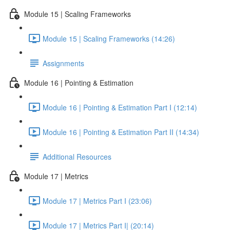
Module 15 | Scaling Frameworks
Module 15 | Scaling Frameworks (14:26)
Assignments
Module 16 | Pointing & Estimation
Module 16 | Pointing & Estimation Part I (12:14)
Module 16 | Pointing & Estimation Part II (14:34)
Additional Resources
Module 17 | Metrics
Module 17 | Metrics Part I (23:06)
Module 17 | Metrics Part I| (20:14)