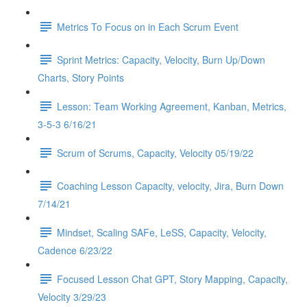
Metrics To Focus on in Each Scrum Event
Sprint Metrics: Capacity, Velocity, Burn Up/Down
Charts, Story Points
Lesson: Team Working Agreement, Kanban, Metrics,
3-5-3 6/16/21
Scrum of Scrums, Capacity, Velocity 05/19/22
Coaching Lesson Capacity, velocity, Jira, Burn Down
7/14/21
Mindset, Scaling SAFe, LeSS, Capacity, Velocity,
Cadence 6/23/22
Focused Lesson Chat GPT, Story Mapping, Capacity,
Velocity 3/29/23