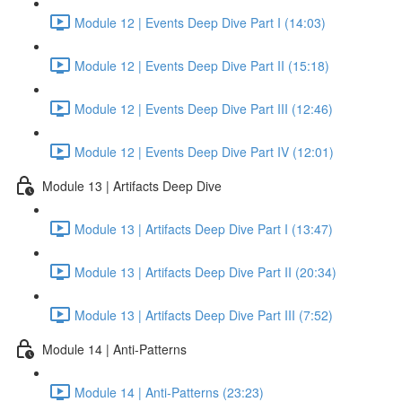
Module 12 | Events Deep Dive Part I (14:03)
Module 12 | Events Deep Dive Part II (15:18)
Module 12 | Events Deep Dive Part III (12:46)
Module 12 | Events Deep Dive Part IV (12:01)
Module 13 | Artifacts Deep Dive
Module 13 | Artifacts Deep Dive Part I (13:47)
Module 13 | Artifacts Deep Dive Part II (20:34)
Module 13 | Artifacts Deep Dive Part III (7:52)
Module 14 | Anti-Patterns
Module 14 | Anti-Patterns (23:23)