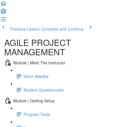
Previous Lesson
Complete and Continue
AGILE PROJECT
MANAGEMENT
Module | Meet The Instructor
Victor Adetiba
Student Questionnaire
Module | Getting Setup
Program Tools