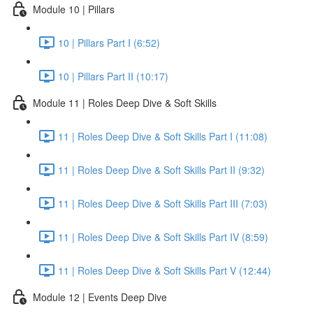
Module 10 | Pillars
10 | Pillars Part I (6:52)
10 | Pillars Part II (10:17)
Module 11 | Roles Deep Dive & Soft Skills
11 | Roles Deep Dive & Soft Skills Part I (11:08)
11 | Roles Deep Dive & Soft Skills Part II (9:32)
11 | Roles Deep Dive & Soft Skills Part III (7:03)
11 | Roles Deep Dive & Soft Skills Part IV (8:59)
11 | Roles Deep Dive & Soft Skills Part V (12:44)
Module 12 | Events Deep Dive