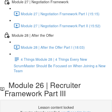
Module 27 | Negotiation Framework
Module 27 | Negotiation Framework Part I (15:15)
Module 27 | Negotiation Framework Part II (15:52)
Module 28 | After the Offer
Module 28 | After the Offer Part I (18:03)
4 Things Module 28 | 4 Things Every New
ScrumMaster Should Be Focused on When Joining a New
Team
Module 26 | Recruiter
Framework Part III
Lesson content locked