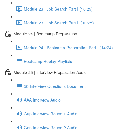
Module 23 | Job Search Part I (10:25)
Module 23 | Job Search Part II (10:25)
Module 24 | Bootcamp Preparation
Module 24 | Bootcamp Preparation Part I (14:24)
Bootcamp Replay Playlists
Module 25 | Interview Preparation Audio
50 Interview Questions Document
AAA Interview Audio
Gap Interview Round 1 Audio
Gap Interview Round 2 Audio