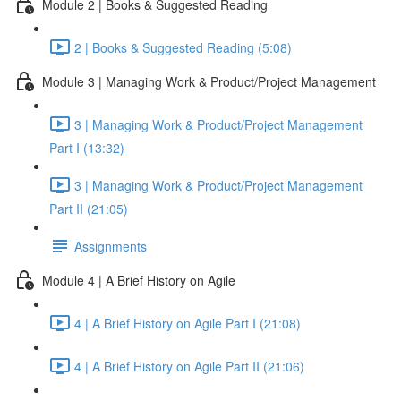
Module 2 | Books & Suggested Reading
2 | Books & Suggested Reading (5:08)
Module 3 | Managing Work & Product/Project Management
3 | Managing Work & Product/Project Management
Part I (13:32)
3 | Managing Work & Product/Project Management
Part II (21:05)
Assignments
Module 4 | A Brief History on Agile
4 | A Brief History on Agile Part I (21:08)
4 | A Brief History on Agile Part II (21:06)