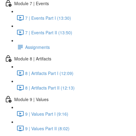
Module 7 | Events
7 | Events Part I (13:30)
7 | Events Part II (13:50)
Assignments
Module 8 | Artifacts
8 | Artifacts Part I (12:09)
8 | Artifacts Part II (12:13)
Module 9 | Values
9 | Values Part I (9:16)
9 | Values Part II (8:02)