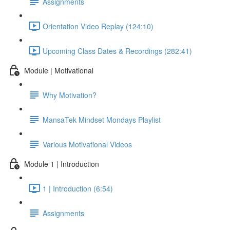
Assignments
Orientation Video Replay (124:10)
Upcoming Class Dates & Recordings (282:41)
Module | Motivational
Why Motivation?
MansaTek Mindset Mondays Playlist
Various Motivational Videos
Module 1 | Introduction
1 | Introduction (6:54)
Assignments