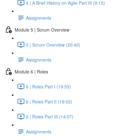
4 | A Brief History on Agile Part III (9:15)
Assignments
Module 5 | Scrum Overview
5 | Scrum Overview (20:40)
Assignments
Module 6 | Roles
6 | Roles Part I (19:53)
6 | Roles Part II (19:02)
6 | Roles Part III (14:07)
Assignments