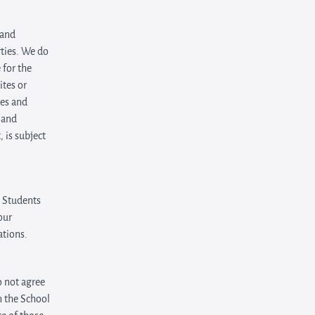
 and
rties. We do
 for the
ites or
tes and
 and
 is subject
e Students
our
ations.
o not agree
n the School