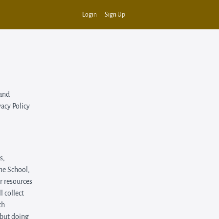
Login
Sign Up
 and
vacy Policy
s,
the School,
or resources
 collect
ch
 but doing