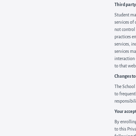
Third party
Student may
services of 
not control
practices e
services, i
services ma
interaction
to that web
Changes to 
The School 
to frequent
responsibil
Your accep
By enrolling
to this Pri