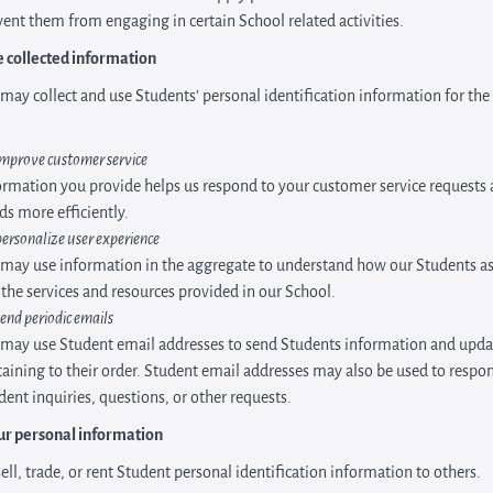
ent them from engaging in certain School related activities.
 collected information
may collect and use Students’ personal identification information for the
improve customer service
ormation you provide helps us respond to your customer service requests
ds more efficiently.
personalize user experience
may use information in the aggregate to understand how our Students as
 the services and resources provided in our School.
send periodic emails
may use Student email addresses to send Students information and upda
taining to their order. Student email addresses may also be used to respo
dent inquiries, questions, or other requests.
ur personal information
ell, trade, or rent Student personal identification information to others.