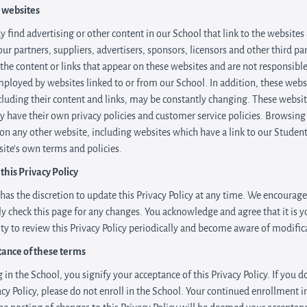
 websites
 find advertising or other content in our School that link to the websites
our partners, suppliers, advertisers, sponsors, licensors and other third pa
 the content or links that appear on these websites and are not responsible
mployed by websites linked to or from our School. In addition, these webs
ncluding their content and links, may be constantly changing. These websi
y have their own privacy policies and customer service policies. Browsing
 on any other website, including websites which have a link to our Student,
site's own terms and policies.
this Privacy Policy
has the discretion to update this Privacy Policy at any time. We encourag
ly check this page for any changes. You acknowledge and agree that it is y
ity to review this Privacy Policy periodically and become aware of modific
tance of these terms
 in the School, you signify your acceptance of this Privacy Policy. If you d
vacy Policy, please do not enroll in the School. Your continued enrollment i