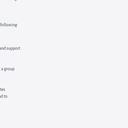
 following
 and support
 a group
tes
nd to