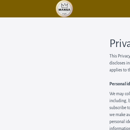
Priv
This Privac
discloses i
applies to 
Personal id
We may coll
including, 
subscribe to
we make ava
personal id
information