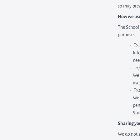
so may prev
How we use
The School 
purposes:
To 
Inf
nee
To 
We 
use
To 
We 
per
Stu
Sharing yo
We do not s