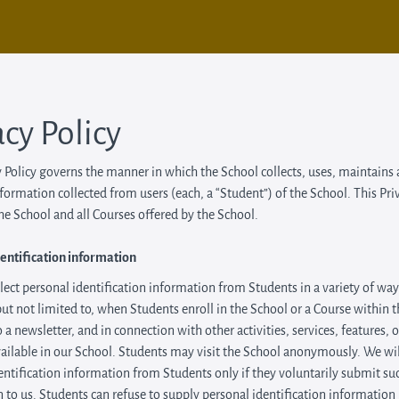
acy Policy
y Policy governs the manner in which the School collects, uses, maintains
nformation collected from users (each, a “Student”) of the School. This Pri
the School and all Courses offered by the School.
entification information
ect personal identification information from Students in a variety of way
but not limited to, when Students enroll in the School or a Course within 
 a newsletter, and in connection with other activities, services, features, 
ilable in our School. Students may visit the School anonymously. We will
entification information from Students only if they voluntarily submit su
 to us. Students can refuse to supply personal identification information