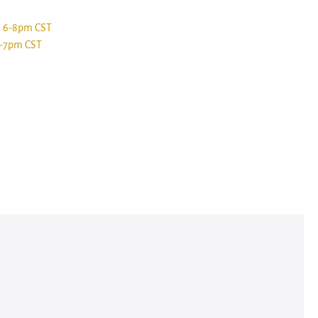
s 6-8pm CST
6-7pm CST