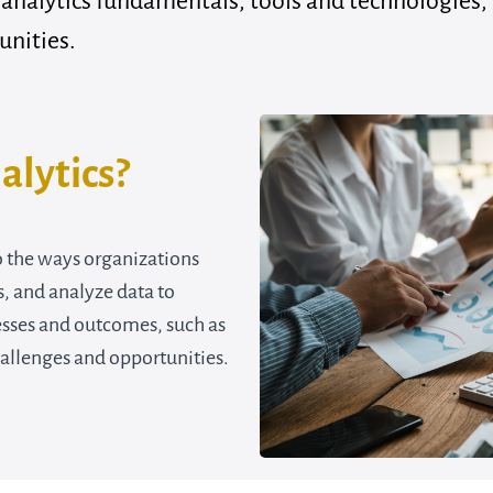
 analytics fundamentals, tools and technologies,
unities.
alytics?
o the ways organizations
s, and analyze data to
esses and outcomes, such as
hallenges and opportunities.