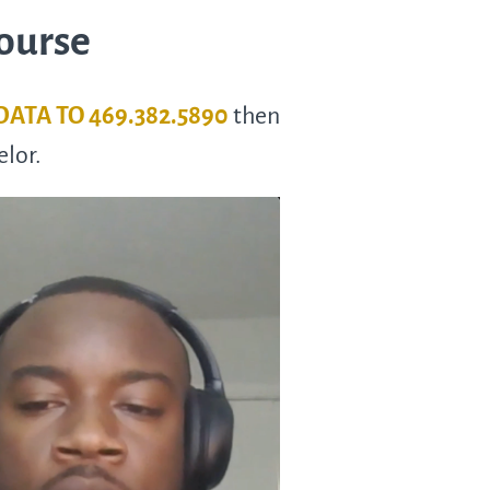
Course
 DATA TO 469.382.5890
then
elor.