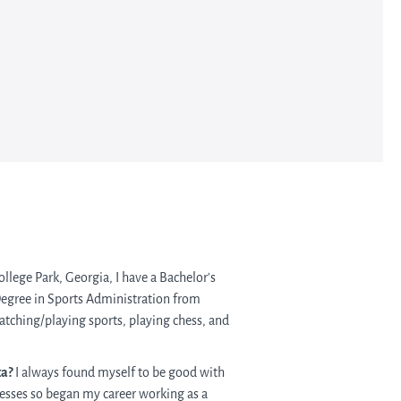
ollege Park, Georgia, I have a Bachelor’s
Degree in Sports Administration from
watching/playing sports, playing chess, and
ta?
I always found myself to be good with
esses so began my career working as a