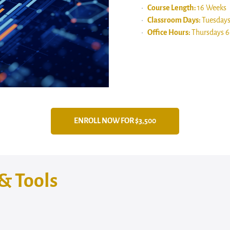
Course Length:
16 Weeks
Classroom Days:
Tuesday
Office Hours:
Thursdays 
ENROLL NOW FOR $3,500
& Tools