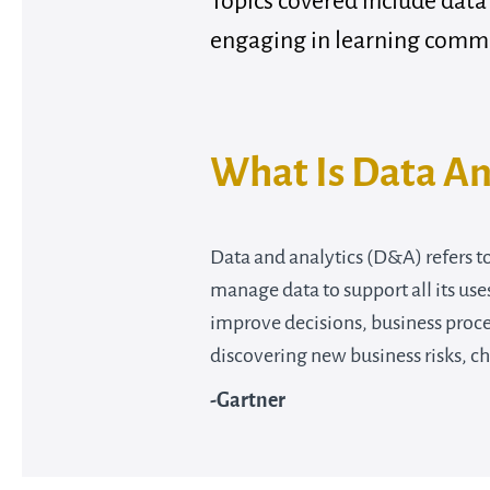
Topics covered include data
engaging in learning comm
What Is Data An
Data and analytics (D&A) refers t
manage data to support all its use
improve decisions, business proc
discovering new business risks, c
-
Gartner