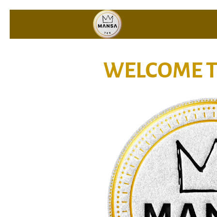
WELCOME T