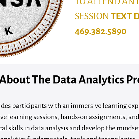
TO ATTEND AN
SESSION
TEXT 
469.382.5890
 About The Data Analytics P
des participants with an immersive learning expe
ve learning sessions, hands-on assignments, and
cal skills in data analysis and develop the mindse