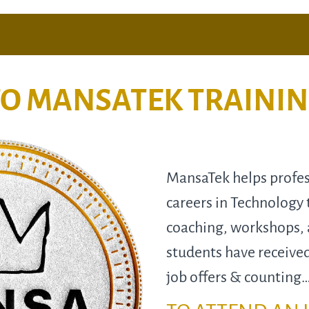
O MANSATEK TRAINI
MansaTek helps profess
careers in Technology 
coaching, workshops,
students have receive
job offers & counting