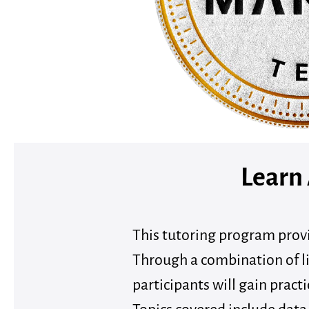
Learn
This tutoring program provi
Through a combination of li
participants will gain practi