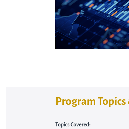
Program Topics 
Topics Covered: