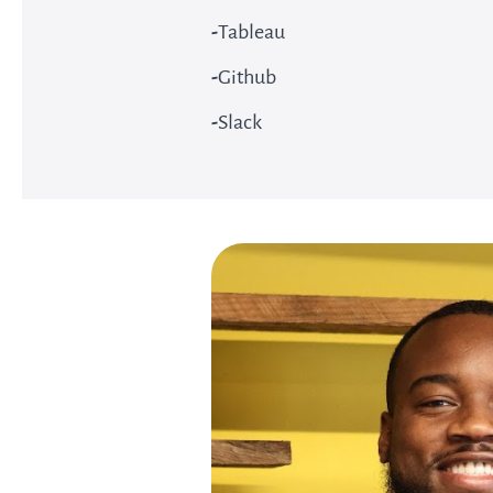
-
Tableau
-
Github
-
Slack