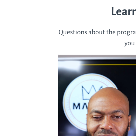
Learn
Questions about the progra
you 