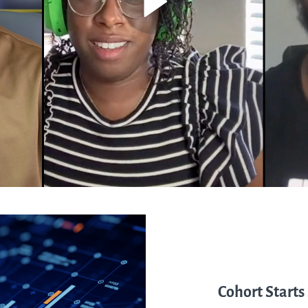
Cohort Starts