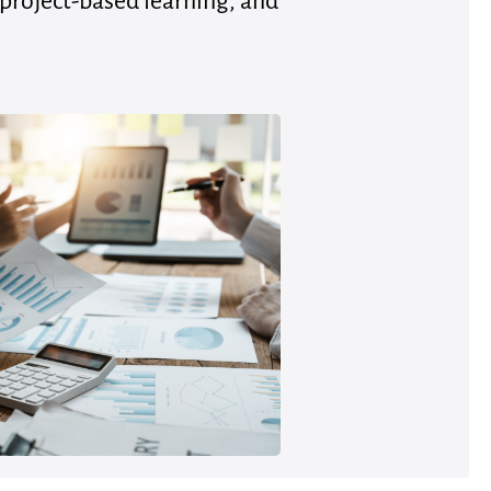
 project-based learning, and