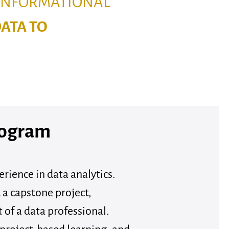
 INFORMATIONAL
DATA TO
rogram
rience in data analytics.
 a capstone project,
t of a data professional.