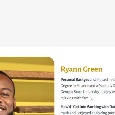
Ryann Green
Personal Background:
Raised in C
Degree in Finance and a Master’s 
Georgia State University. I enjoy 
relaxing with family.
How’d I Get Into Working with Da
math and I enjoyed analyzing proc