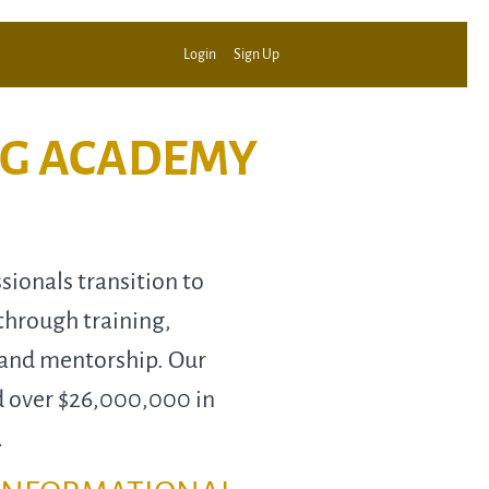
Login
Sign Up
NG ACADEMY
ionals transition to
through training,
 and mentorship. Our
d over $26,000,000 in
…