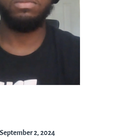
 September 2, 2024