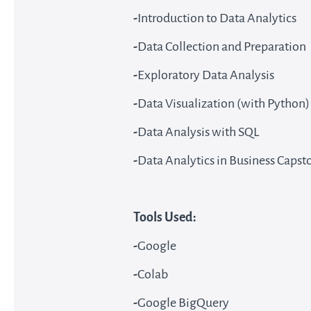
-
Introduction to Data Analytics
-
Data Collection and Preparation
-
Exploratory Data Analysis
-
Data Visualization (with Python)
-
Data Analysis with SQL
-
Data Analytics in Business Capst
Tools Used:
-
Google
-
Colab
-
Google BigQuery