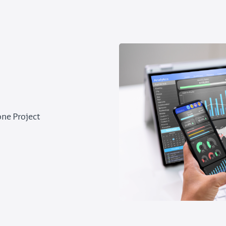
one Project