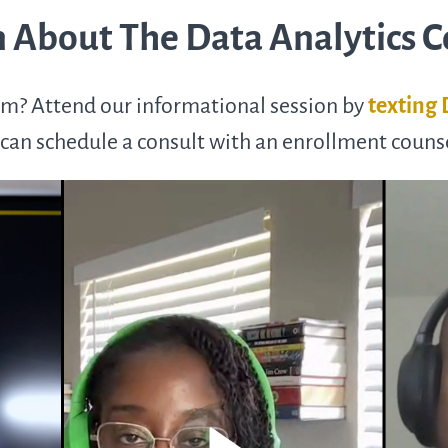
 About The Data Analytics 
m? Attend our informational session by
texting
can schedule a consult with an enrollment couns