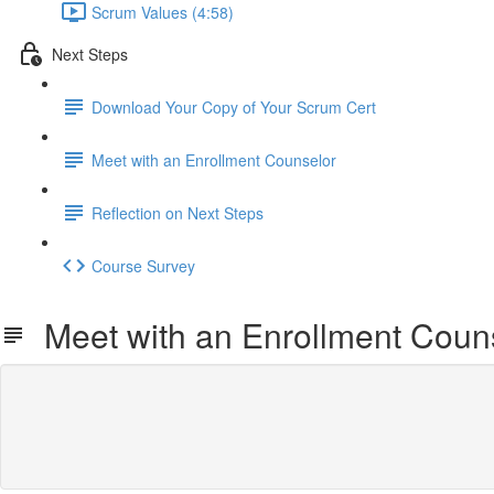
Scrum Values (4:58)
Next Steps
Download Your Copy of Your Scrum Cert
Meet with an Enrollment Counselor
Reflection on Next Steps
Course Survey
Meet with an Enrollment Coun