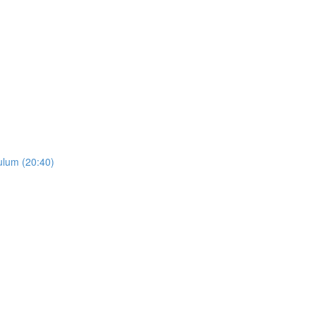
ulum (20:40)