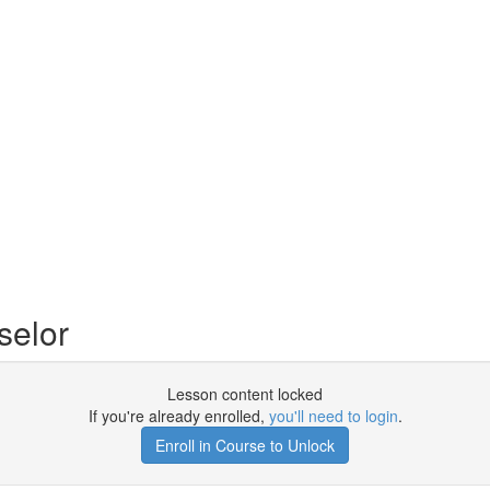
selor
Lesson content locked
If you're already enrolled,
you'll need to login
.
Enroll in Course to Unlock