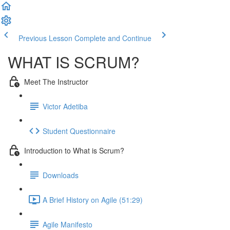
Previous Lesson
Complete and Continue
WHAT IS SCRUM?
Meet The Instructor
Victor Adetiba
Student Questionnaire
Introduction to What is Scrum?
Downloads
A Brief History on Agile (51:29)
Agile Manifesto