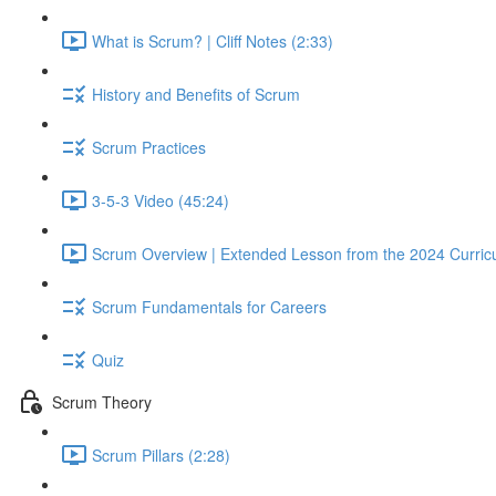
What is Scrum? | Cliff Notes (2:33)
History and Benefits of Scrum
Scrum Practices
3-5-3 Video (45:24)
Scrum Overview | Extended Lesson from the 2024 Curric
Scrum Fundamentals for Careers
Quiz
Scrum Theory
Scrum Pillars (2:28)