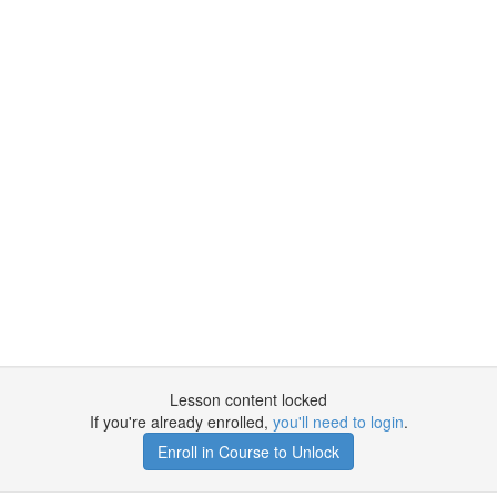
Lesson content locked
If you're already enrolled,
you'll need to login
.
Enroll in Course to Unlock