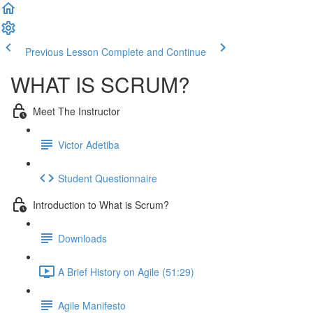
Previous Lesson
Complete and Continue
WHAT IS SCRUM?
Meet The Instructor
Victor Adetiba
Student Questionnaire
Introduction to What is Scrum?
Downloads
A Brief History on Agile (51:29)
Agile Manifesto