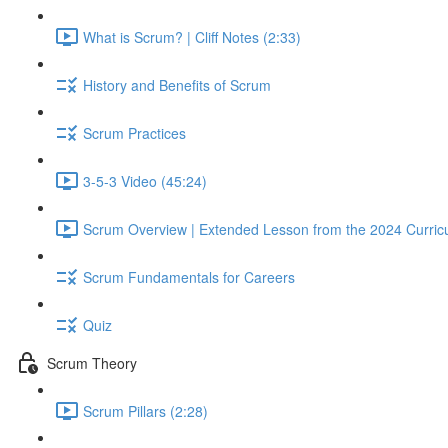
What is Scrum? | Cliff Notes (2:33)
History and Benefits of Scrum
Scrum Practices
3-5-3 Video (45:24)
Scrum Overview | Extended Lesson from the 2024 Curric
Scrum Fundamentals for Careers
Quiz
Scrum Theory
Scrum Pillars (2:28)