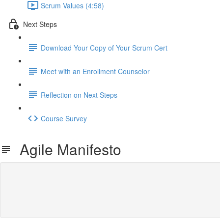
Scrum Values (4:58)
Next Steps
Download Your Copy of Your Scrum Cert
Meet with an Enrollment Counselor
Reflection on Next Steps
Course Survey
Agile Manifesto