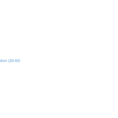
ulum (20:40)