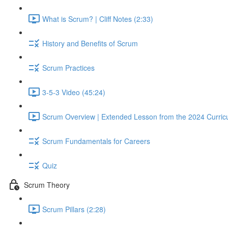
What is Scrum? | Cliff Notes (2:33)
History and Benefits of Scrum
Scrum Practices
3-5-3 Video (45:24)
Scrum Overview | Extended Lesson from the 2024 Curric
Scrum Fundamentals for Careers
Quiz
Scrum Theory
Scrum Pillars (2:28)