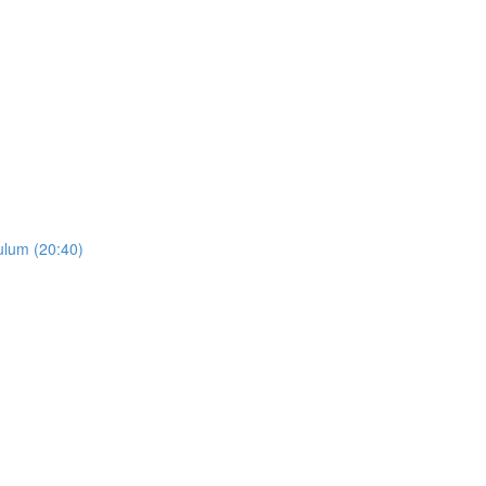
ulum (20:40)