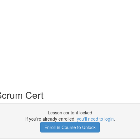
Scrum Cert
Lesson content locked
If you're already enrolled,
you'll need to login
.
Enroll in Course to Unlock