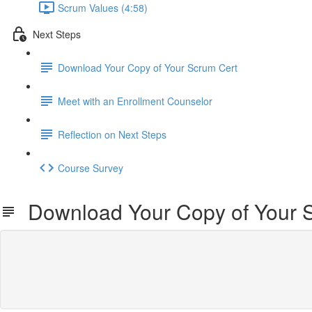
Scrum Values (4:58)
Next Steps
Download Your Copy of Your Scrum Cert
Meet with an Enrollment Counselor
Reflection on Next Steps
Course Survey
Download Your Copy of Your 