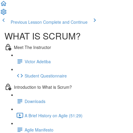
Previous Lesson
Complete and Continue
WHAT IS SCRUM?
Meet The Instructor
Victor Adetiba
Student Questionnaire
Introduction to What is Scrum?
Downloads
A Brief History on Agile (51:29)
Agile Manifesto